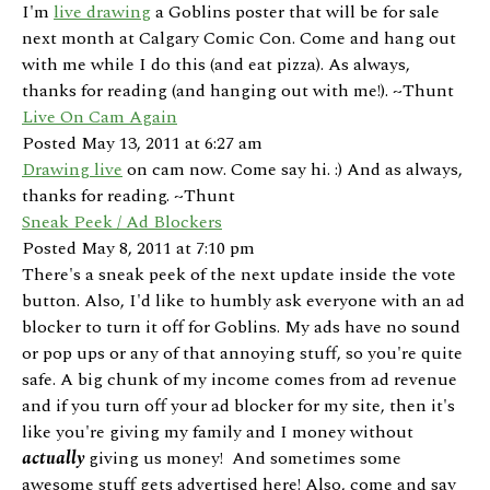
I'm
live drawing
a Goblins poster that will be for sale
next month at Calgary Comic Con. Come and hang out
with me while I do this (and eat pizza). As always,
thanks for reading (and hanging out with me!). ~Thunt
Live On Cam Again
Posted May 13, 2011 at 6:27 am
Drawing live
on cam now. Come say hi. :) And as always,
thanks for reading. ~Thunt
Sneak Peek / Ad Blockers
Posted May 8, 2011 at 7:10 pm
There's a sneak peek of the next update inside the vote
button. Also, I'd like to humbly ask everyone with an ad
blocker to turn it off for Goblins. My ads have no sound
or pop ups or any of that annoying stuff, so you're quite
safe. A big chunk of my income comes from ad revenue
and if you turn off your ad blocker for my site, then it's
like you're giving my family and I money without
actually
giving us money! And sometimes some
awesome stuff gets advertised here! Also, come and say