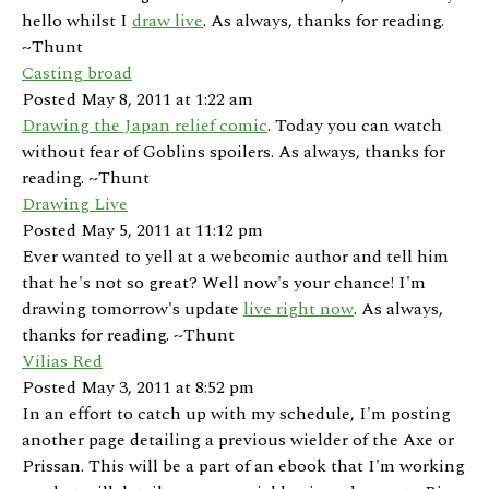
hello whilst I
draw live
. As always, thanks for reading.
~Thunt
Casting broad
Posted May 8, 2011 at 1:22 am
Drawing the Japan relief comic
. Today you can watch
without fear of Goblins spoilers. As always, thanks for
reading. ~Thunt
Drawing Live
Posted May 5, 2011 at 11:12 pm
Ever wanted to yell at a webcomic author and tell him
that he's not so great? Well now's your chance! I'm
drawing tomorrow's update
live right now
. As always,
thanks for reading. ~Thunt
Vilias Red
Posted May 3, 2011 at 8:52 pm
In an effort to catch up with my schedule, I'm posting
another page detailing a previous wielder of the Axe or
Prissan. This will be a part of an ebook that I'm working