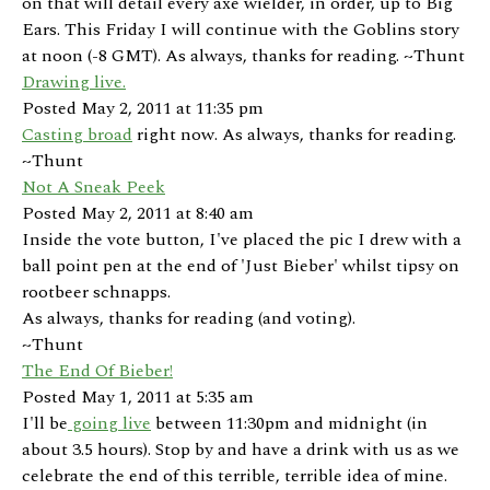
on that will detail every axe wielder, in order, up to Big
Ears. This Friday I will continue with the Goblins story
at noon (-8 GMT). As always, thanks for reading. ~Thunt
Drawing live.
Posted May 2, 2011 at 11:35 pm
Casting broad
right now. As always, thanks for reading.
~Thunt
Not A Sneak Peek
Posted May 2, 2011 at 8:40 am
Inside the vote button, I've placed the pic I drew with a
ball point pen at the end of 'Just Bieber' whilst tipsy on
rootbeer schnapps.
As always, thanks for reading (and voting).
~Thunt
The End Of Bieber!
Posted May 1, 2011 at 5:35 am
I'll be
going live
between 11:30pm and midnight (in
about 3.5 hours). Stop by and have a drink with us as we
celebrate the end of this terrible, terrible idea of mine.