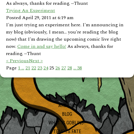
As always, thanks for reading. ~Thunt
Trying An Experiment
Posted April 29, 2011 at 6:19 am
I'm just trying an experiment here. I'm announcing in
my blog (obviously, I mean... you're reading the blog
now) that I'm drawing the upcoming comic live right
now.
Come in and say hello!
As always, thanks for
reading. ~Thunt
< Previous
Next >
Page
1 ...
21
22
23
24
25
26
27
28
... 38
HOME
ARCHIVE
BLOG
WHAT IS GOBLINS?
TEMPTS FATE