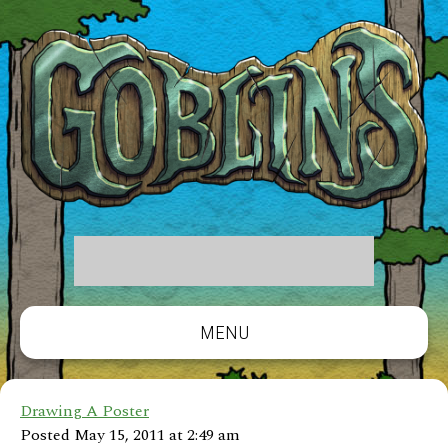
MENU
Drawing A Poster
Posted May 15, 2011 at 2:49 am